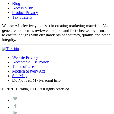
Blog
Accessibility
Product Privacy
Tax Strategy
We use AI selectively to assist in creating marketing materials. AI-
generated content is reviewed, edited, and fact-checked by humans
to ensure it aligns with our standards of accuracy, quality, and brand
integrity.
Website Privacy
Acceptable Use Policy
Terms of Use
Modern Slavery Act
Site Map
Do Not Sell My Personal Info
© 2026 Turnitin, LLC. All rights reserved.