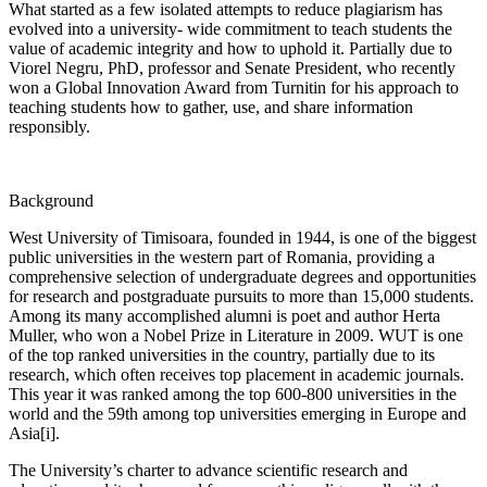
What started as a few isolated attempts to reduce plagiarism has
evolved into a university- wide commitment to teach students the
value of academic integrity and how to uphold it. Partially due to
Viorel Negru, PhD, professor and Senate President, who recently
won a Global Innovation Award from Turnitin for his approach to
teaching students how to gather, use, and share information
responsibly.
Background
West University of Timisoara, founded in 1944, is one of the biggest
public universities in the western part of Romania, providing a
comprehensive selection of undergraduate degrees and opportunities
for research and postgraduate pursuits to more than 15,000 students.
Among its many accomplished alumni is poet and author Herta
Muller, who won a Nobel Prize in Literature in 2009. WUT is one
of the top ranked universities in the country, partially due to its
research, which often receives top placement in academic journals.
This year it was ranked among the top 600-800 universities in the
world and the 59th among top universities emerging in Europe and
Asia[i].
The University’s charter to advance scientific research and