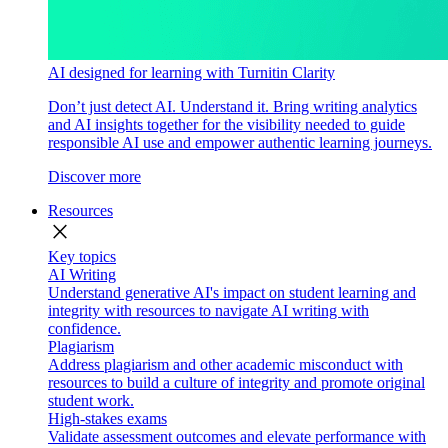
AI designed for learning with Turnitin Clarity
Don’t just detect AI. Understand it. Bring writing analytics
and AI insights together for the visibility needed to guide
responsible AI use and empower authentic learning journeys.
Discover more
Resources
close
Key topics
AI Writing
Understand generative AI's impact on student learning and
integrity with resources to navigate AI writing with
confidence.
Plagiarism
Address plagiarism and other academic misconduct with
resources to build a culture of integrity and promote original
student work.
High-stakes exams
Validate assessment outcomes and elevate performance with