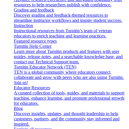
resources to help researchers publish with confidence.
Grading and feedback
Discover grading and feedback-themed resources to
streamline instructor workflows and inspire student success.
Instruction
Instructional resources from Turnitin’s team of veteran
educators to enrich teaching and learning practices.
Featured resource types
Turnitin Help Center
Learn more about Turnitin products and features with user
guides, release notes, and a searchable knowledge base, and
contact our Technical Support team.
Turnitin Educator Network (TEN)
TEN is a global community where educators connect,
collaborate and grow with peers who are also using Turnitin.
Join us!
Educator Resources
A curated collection of tools, guides, and materials to support
teaching, enhance learning, and promote professional growth
for educators.
Blog
Discover insights, updates, and thought leadership to help
customers, partners, and the community stay informed and
inspired.