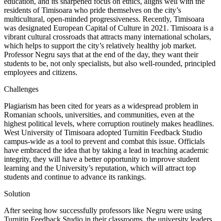
education, and its sharpened focus on ethics, aligns well with the
residents of Timisoara who pride themselves on the city’s
multicultural, open-minded progressiveness. Recently, Timisoara
was designated European Capital of Culture in 2021. Timisoara is a
vibrant cultural crossroads that attracts many international scholars,
which helps to support the city’s relatively healthy job market.
Professor Negru says that at the end of the day, they want their
students to be, not only specialists, but also well-rounded, principled
employees and citizens.
Challenges
Plagiarism has been cited for years as a widespread problem in
Romanian schools, universities, and communities, even at the
highest political levels, where corruption routinely makes headlines.
West University of Timisoara adopted Turnitin Feedback Studio
campus-wide as a tool to prevent and combat this issue. Officials
have embraced the idea that by taking a lead in teaching academic
integrity, they will have a better opportunity to improve student
learning and the University’s reputation, which will attract top
students and continue to advance its rankings.
Solution
After seeing how successfully professors like Negru were using
Turnitin Feedback Studio in their classrooms, the university leaders