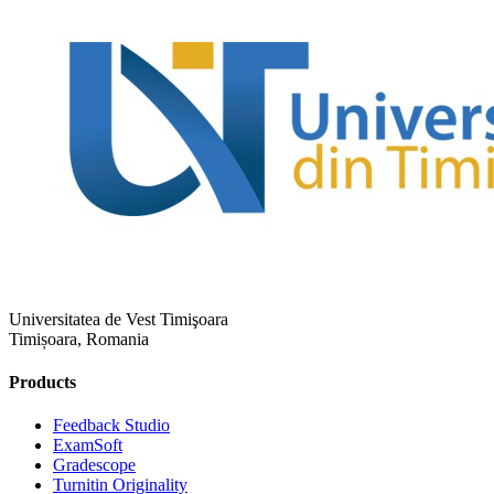
Universitatea de Vest Timişoara
Timișoara, Romania
Products
​​Feedback Studio
ExamSoft
Gradescope
Turnitin Originality