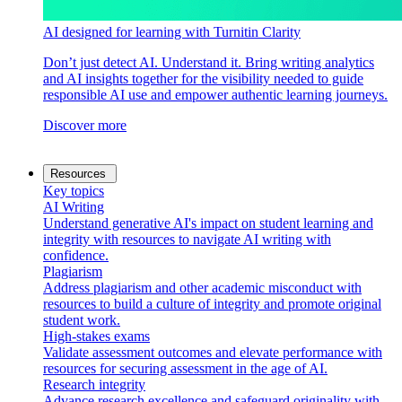
AI designed for learning with Turnitin Clarity
Don’t just detect AI. Understand it. Bring writing analytics
and AI insights together for the visibility needed to guide
responsible AI use and empower authentic learning journeys.
Discover more
Resources
Key topics
AI Writing
Understand generative AI's impact on student learning and
integrity with resources to navigate AI writing with
confidence.
Plagiarism
Address plagiarism and other academic misconduct with
resources to build a culture of integrity and promote original
student work.
High-stakes exams
Validate assessment outcomes and elevate performance with
resources for securing assessment in the age of AI.
Research integrity
Advance research excellence and safeguard originality with