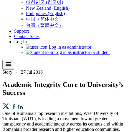
대한민국 (한국어)
New Zealand (English)
Philippines (English)
中国（简体中文)
台灣（繁體中文）
Support
Contact Sales
Log In
Log in as administrator
Log in as instructor or student
menu
Story
·
27 Jul 2018
Academic Integrity Core to University’s
Success
One of Romania’s top research institutions, West University of
Timisoara (WUT), is leading a movement toward greater
transparency and academic integrity across its campus and within
Romania’s broader research and higher education communities.