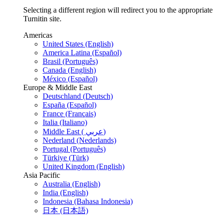
Selecting a different region will redirect you to the appropriate
Turnitin site.
Americas
United States (English)
America Latina (Español)
Brasil (Português)
Canada (English)
México (Español)
Europe & Middle East
Deutschland (Deutsch)
España (Español)
France (Français)
Italia (Italiano)
Middle East ( عربي)
Nederland (Nederlands)
Portugal (Português)
Türkiye (Türk)
United Kingdom (English)
Asia Pacific
Australia (English)
India (English)
Indonesia (Bahasa Indonesia)
日本 (日本語)