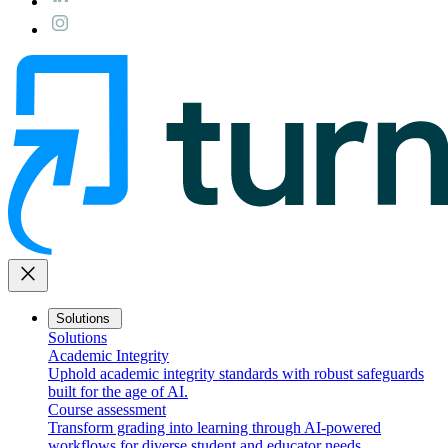
close
Solutions
Solutions
Academic Integrity
Uphold academic integrity standards with robust safeguards
built for the age of AI.
Course assessment
Transform grading into learning through AI-powered
workflows for diverse student and educator needs.