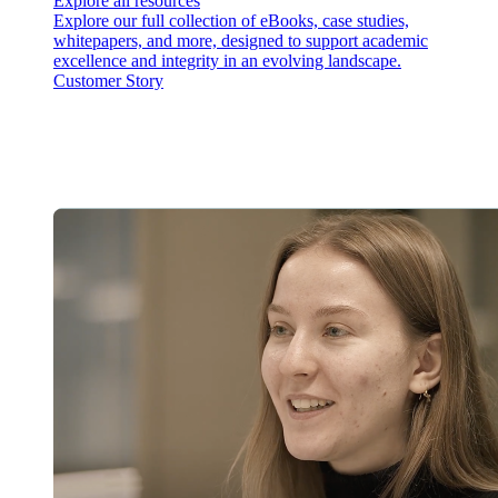
Explore all resources
Explore our full collection of eBooks, case studies,
whitepapers, and more, designed to support academic
excellence and integrity in an evolving landscape.
Customer Story