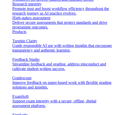
Research integrity
Promote trust and boost workflow efficiency throughout the
research journey as AI practice evolves.
High-stakes assessment
Deliver secure assessments that protect standards and drive
programme outcomes.
Products
Turnitin Clarity
Guide responsible AI use with writing insights that encourage
transparency and authentic learning.
Feedback Studio
Streamline feedback and grading, address misconduct and
cultivate student writing success.
Gradescope
Improve feedback on paper-based work with flexible grading
solutions and insights.
ExamSoft
Support exam integrity with a secure, offline, digital
assessment platform.
Similarity