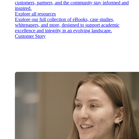
customers, partners, and the community stay informed and
inspired.
Explore all resources
Explore our full collection of eBooks, case studies,
whitepapers, and more, designed to support academic
excellence and integrity in an evolving landscape.
Customer Story