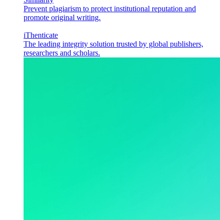
Prevent plagiarism to protect institutional reputation and
promote original writing.
iThenticate
The leading integrity solution trusted by global publishers,
researchers and scholars.