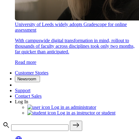
University of Leeds widely adopts Gradescope for online
assessment
With campuswide digital transformation in mind, rollout to
thousands of faculty across disciplines took only two months,
far quicker than anticipated.
Read more
Customer Stories
Newsroom
Support
Contact Sales
Log In
Log in as administrator
Log in as instructor or student
search
east