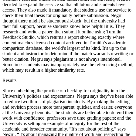
decided to expand the service so that all tutors and students have
access. They also made it mandatory that students use the service to
check their final thesis for originality before submission. Negru
thought there might be student push-back, but the university had
their full support, because students know how helpful it is. They
research and write a paper, then submit it online using Turnitin
Feedback Studio, which returns a report showing exactly where
content matches licensed content archived in Turnitin’s academic
comparison database, the world’s largest of its kind. It’s up to the
student and instructor to determine if the match warrants rewriting or
better citation. Negru says plagiarism is not always intentional.
Sometimes students may inappropriately use the referencing method,
which may result in a higher similarity rate.
Results
Since embedding the practice of checking for originality into the
University’s policies and expectations, Negru says they’ve been able
to reduce two thirds of plagiarism incidents. By making the editing
and revision process more transparent, quicker, and easier, everyone
at the University benefits. The students are better able to defend their
work with confidence; professors save time grading papers; and the
University is setting an example of integrity for the rest of the
academic and broader community. “It’s not about policing,” says
Negru. “It’s about managing the quality of work and respecting the