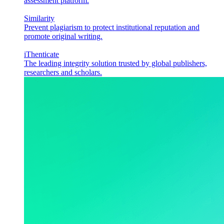
assessment platform.
Similarity
Prevent plagiarism to protect institutional reputation and
promote original writing.
iThenticate
The leading integrity solution trusted by global publishers,
researchers and scholars.