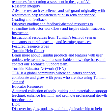
resources for securing assessment in the age of AI.
Research integrity
Advance research excellence and safeguard originality with
resources to help researchers publish with confidence.
Grading and feedback
Discover grading and feedback-themed resources to
streamline instructor workflows and inspire student success.
Instruction
Instructional resources from Turnitin’s team of veteran
educators to enrich teaching and learning practices.
Featured resource types
Turnitin Help Center
Learn more about Turnitin products and features with user
guides, release notes, and a searchable knowledge base, and
contact our Technical Support team.
Turnitin Educator Network (TEN)
TEN is a global community where educators connect,
collaborate and grow with peers who are also using Turnitin.
Join us!
Educator Resources
A curated collection of tools, guides, and materials to support
teaching, enhance learning, and promote professional growth
for educators.
Blog
Discover insights, updates, and thought leadership to help