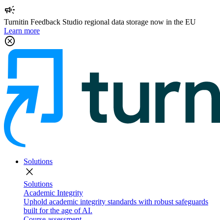
campaign
Turnitin Feedback Studio regional data storage now in the EU
Learn more
cancel
Solutions
close
Solutions
Academic Integrity
Uphold academic integrity standards with robust safeguards
built for the age of AI.
Course assessment