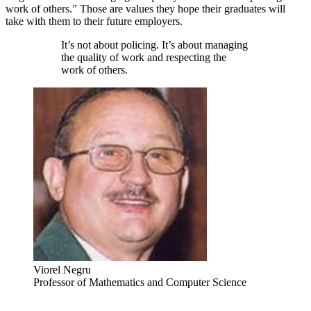
work of others.” Those are values they hope their graduates will
take with them to their future employers.
It’s not about policing. It’s about managing
the quality of work and respecting the
work of others.
Viorel Negru
Professor of Mathematics and Computer Science