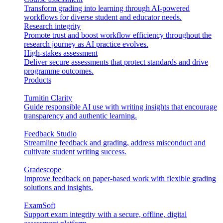
Transform grading into learning through AI-powered
workflows for diverse student and educator needs.
Research integrity
Promote trust and boost workflow efficiency throughout the
research journey as AI practice evolves.
High-stakes assessment
Deliver secure assessments that protect standards and drive
programme outcomes.
Products
Turnitin Clarity
Guide responsible AI use with writing insights that encourage
transparency and authentic learning.
Feedback Studio
Streamline feedback and grading, address misconduct and
cultivate student writing success.
Gradescope
Improve feedback on paper-based work with flexible grading
solutions and insights.
ExamSoft
Support exam integrity with a secure, offline, digital