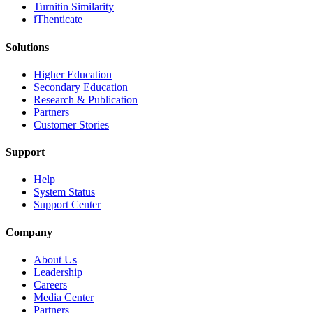
Turnitin Similarity
iThenticate
Solutions
Higher Education
Secondary Education
Research & Publication
Partners
Customer Stories
Support
Help
System Status
Support Center
Company
About Us
Leadership
Careers
Media Center
Partners