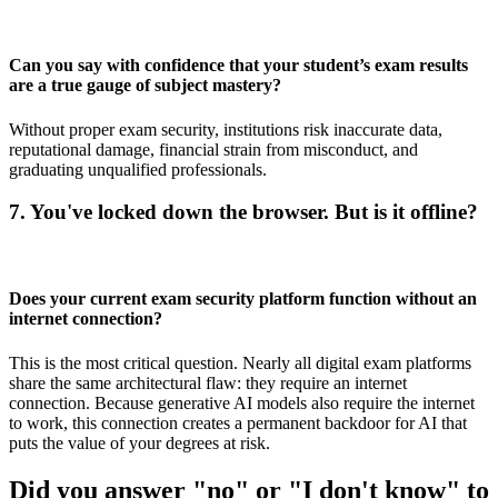
Can you say with confidence that your student’s exam results
are a true gauge of subject mastery?
Without proper exam security, institutions risk inaccurate data,
reputational damage, financial strain from misconduct, and
graduating unqualified professionals.
7. You've locked down the browser. But is it offline?
Does your current exam security platform function without an
internet connection?
This is the most critical question. Nearly all digital exam platforms
share the same architectural flaw: they require an internet
connection. Because generative AI models also require the internet
to work, this connection creates a permanent backdoor for AI that
puts the value of your degrees at risk.
Did you answer "no" or "I don't know" to