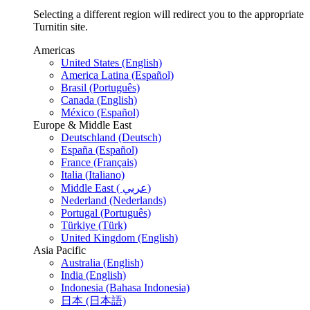
Selecting a different region will redirect you to the appropriate
Turnitin site.
Americas
United States (English)
America Latina (Español)
Brasil (Português)
Canada (English)
México (Español)
Europe & Middle East
Deutschland (Deutsch)
España (Español)
France (Français)
Italia (Italiano)
Middle East ( عربي)
Nederland (Nederlands)
Portugal (Português)
Türkiye (Türk)
United Kingdom (English)
Asia Pacific
Australia (English)
India (English)
Indonesia (Bahasa Indonesia)
日本 (日本語)