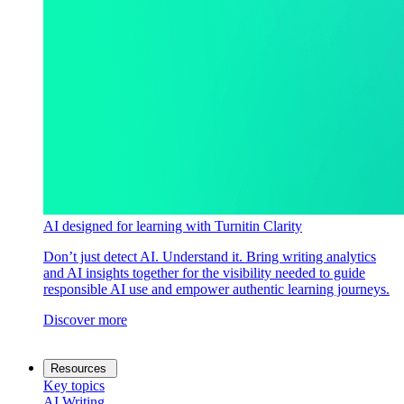
AI designed for learning with Turnitin Clarity
Don’t just detect AI. Understand it. Bring writing analytics
and AI insights together for the visibility needed to guide
responsible AI use and empower authentic learning journeys.
Discover more
Resources
Key topics
AI Writing