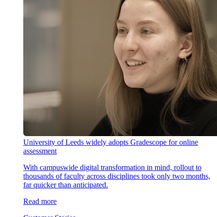
University of Leeds widely adopts Gradescope for online
assessment
With campuswide digital transformation in mind, rollout to
thousands of faculty across disciplines took only two months,
far quicker than anticipated.
Read more