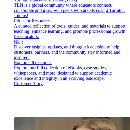
TEN is a global community where educators connect,
collaborate and grow with peers who are also using Turnitin.
Join us!
Educator Resources
A curated collection of tools, guides, and materials to support
teaching, enhance learning, and promote professional growth
for educators.
Blog
Discover insights, updates, and thought leadership to help
customers, partners, and the community stay informed and
inspired.
Explore all resources
Explore our full collection of eBooks, case studies,
whitepapers, and more, designed to support academic
excellence and integrity in an evolving landscape.
Customer Story