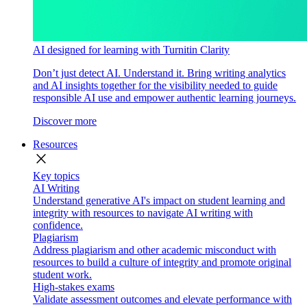
AI designed for learning with Turnitin Clarity
Don’t just detect AI. Understand it. Bring writing analytics
and AI insights together for the visibility needed to guide
responsible AI use and empower authentic learning journeys.
Discover more
Resources
close
Key topics
AI Writing
Understand generative AI's impact on student learning and
integrity with resources to navigate AI writing with
confidence.
Plagiarism
Address plagiarism and other academic misconduct with
resources to build a culture of integrity and promote original
student work.
High-stakes exams
Validate assessment outcomes and elevate performance with