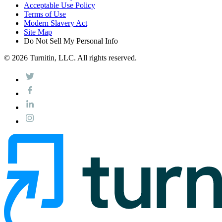
Acceptable Use Policy
Terms of Use
Modern Slavery Act
Site Map
Do Not Sell My Personal Info
© 2026 Turnitin, LLC. All rights reserved.