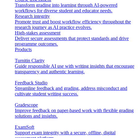
Transform grading into learning through AI-powered
workflows for diverse student and educator needs.
Research integrity
Promote trust and boost workflow efficiency throughout the
research journey as AI practice evolves.
High-stakes assessment
Deliver secure assessments that protect standards and drive
programme outcomes.
Products
Turnitin Clarity
Guide responsible AI use with writing insights that encourage
transparency and authentic learning.
Feedback Studio
Streamline feedback and grading, address misconduct and
cultivate student writing success.
Gradescope
Improve feedback on paper-based work with flexible grading
solutions and insights.
ExamSoft
Support exam integrity with a secure, offline, digital