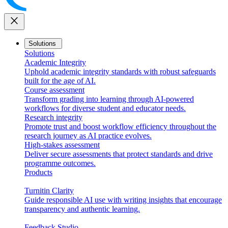
close
Solutions
Solutions
Academic Integrity
Uphold academic integrity standards with robust safeguards
built for the age of AI.
Course assessment
Transform grading into learning through AI-powered
workflows for diverse student and educator needs.
Research integrity
Promote trust and boost workflow efficiency throughout the
research journey as AI practice evolves.
High-stakes assessment
Deliver secure assessments that protect standards and drive
programme outcomes.
Products
Turnitin Clarity
Guide responsible AI use with writing insights that encourage
transparency and authentic learning.
Feedback Studio