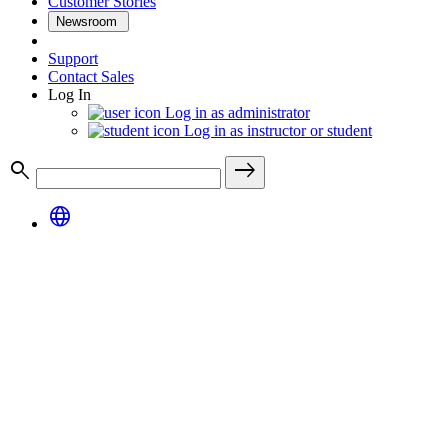
Customer Stories
Newsroom
Support
Contact Sales
Log In
Log in as administrator
Log in as instructor or student
search
east
language