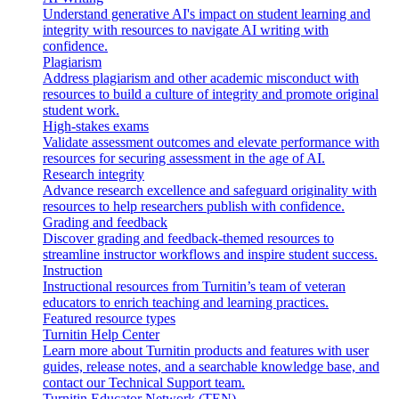
Understand generative AI's impact on student learning and
integrity with resources to navigate AI writing with
confidence.
Plagiarism
Address plagiarism and other academic misconduct with
resources to build a culture of integrity and promote original
student work.
High-stakes exams
Validate assessment outcomes and elevate performance with
resources for securing assessment in the age of AI.
Research integrity
Advance research excellence and safeguard originality with
resources to help researchers publish with confidence.
Grading and feedback
Discover grading and feedback-themed resources to
streamline instructor workflows and inspire student success.
Instruction
Instructional resources from Turnitin’s team of veteran
educators to enrich teaching and learning practices.
Featured resource types
Turnitin Help Center
Learn more about Turnitin products and features with user
guides, release notes, and a searchable knowledge base, and
contact our Technical Support team.
Turnitin Educator Network (TEN)