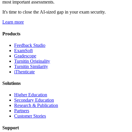
most important assessments.
It's time to close the AI-sized gap in your exam security.
Learn more
Products
​​Feedback Studio
ExamSoft
Gradescope
Turnitin Originality
Turnitin Similarity
iThenticate
Solutions
Higher Education
Secondary Education
Research & Publication
Partners
Customer Stories
Support