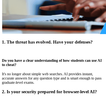
1. The threat has evolved. Have your defenses?
Do you have a clear understanding of how students can use AI
to cheat?
It's no longer about simple web searches. AI provides instant,
accurate answers for any question type and is smart enough to pass
graduate-level exams.
2. Is your security prepared for browser-level AI?