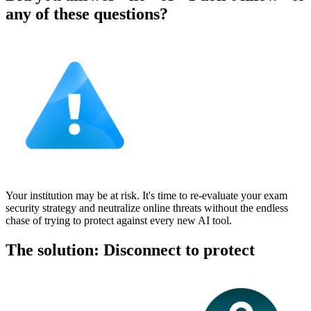
any of these questions?
Your institution may be at risk. It's time to re-evaluate your exam
security strategy and neutralize online threats without the endless
chase of trying to protect against every new AI tool.
The solution: Disconnect to protect