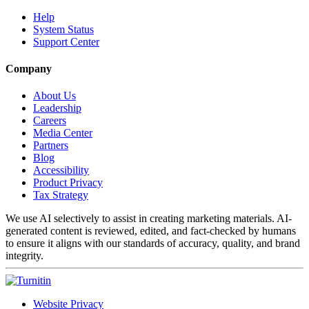
Help
System Status
Support Center
Company
About Us
Leadership
Careers
Media Center
Partners
Blog
Accessibility
Product Privacy
Tax Strategy
We use AI selectively to assist in creating marketing materials. AI-
generated content is reviewed, edited, and fact-checked by humans
to ensure it aligns with our standards of accuracy, quality, and brand
integrity.
Website Privacy