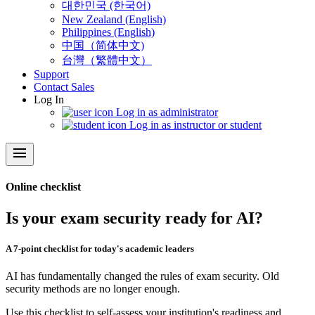
대한민국 (한국어)
New Zealand (English)
Philippines (English)
中国（简体中文)
台灣（繁體中文）
Support
Contact Sales
Log In
Log in as administrator
Log in as instructor or student
menu
Online checklist
Is your exam security ready for AI?
A 7-point checklist for today's academic leaders
AI has fundamentally changed the rules of exam security. Old
security methods are no longer enough.
Use this checklist to self-assess your institution's readiness and