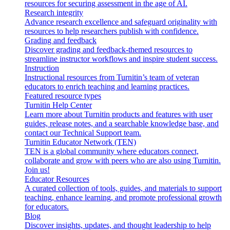
resources for securing assessment in the age of AI.
Research integrity
Advance research excellence and safeguard originality with
resources to help researchers publish with confidence.
Grading and feedback
Discover grading and feedback-themed resources to
streamline instructor workflows and inspire student success.
Instruction
Instructional resources from Turnitin’s team of veteran
educators to enrich teaching and learning practices.
Featured resource types
Turnitin Help Center
Learn more about Turnitin products and features with user
guides, release notes, and a searchable knowledge base, and
contact our Technical Support team.
Turnitin Educator Network (TEN)
TEN is a global community where educators connect,
collaborate and grow with peers who are also using Turnitin.
Join us!
Educator Resources
A curated collection of tools, guides, and materials to support
teaching, enhance learning, and promote professional growth
for educators.
Blog
Discover insights, updates, and thought leadership to help