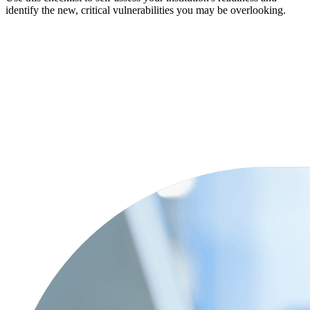
identify the new, critical vulnerabilities you may be overlooking.