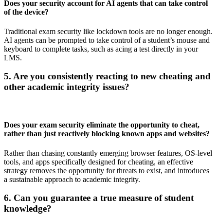
Does your security account for AI agents that can take control
of the device?
Traditional exam security like lockdown tools are no longer enough.
AI agents can be prompted to take control of a student’s mouse and
keyboard to complete tasks, such as acing a test directly in your
LMS.
5. Are you consistently reacting to new cheating and
other academic integrity issues?
Does your exam security eliminate the opportunity to cheat,
rather than just reactively blocking known apps and websites?
Rather than chasing constantly emerging browser features, OS-level
tools, and apps specifically designed for cheating, an effective
strategy removes the opportunity for threats to exist, and introduces
a sustainable approach to academic integrity.
6. Can you guarantee a true measure of student
knowledge?