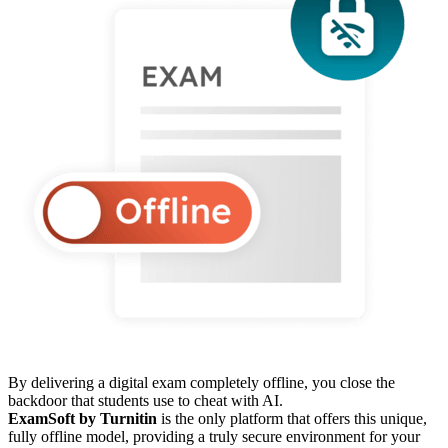
By delivering a digital exam completely offline, you close the
backdoor that students use to cheat with AI.
ExamSoft by Turnitin
is the only platform that offers this unique,
fully offline model, providing a truly secure environment for your