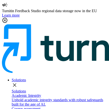
campaign
Turnitin Feedback Studio regional data storage now in the EU
Learn more
cancel
Solutions
close
Solutions
Academic Integrity
Uphold academic integrity standards with robust safeguards
built for the age of AI.
Course assessment