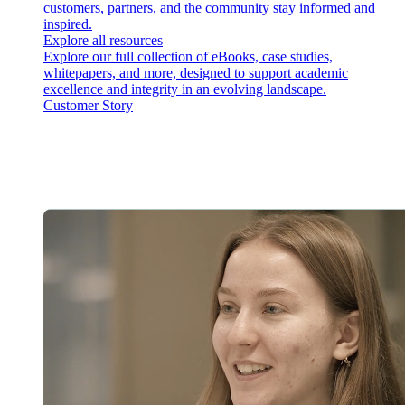
customers, partners, and the community stay informed and
inspired.
Explore all resources
Explore our full collection of eBooks, case studies,
whitepapers, and more, designed to support academic
excellence and integrity in an evolving landscape.
Customer Story