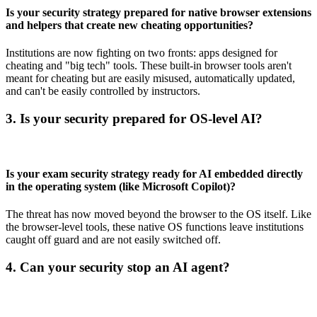
Is your security strategy prepared for native browser extensions
and helpers that create new cheating opportunities?
Institutions are now fighting on two fronts: apps designed for
cheating and "big tech" tools. These built-in browser tools aren't
meant for cheating but are easily misused, automatically updated,
and can't be easily controlled by instructors.
3. Is your security prepared for OS-level AI?
Is your exam security strategy ready for AI embedded directly
in the operating system (like Microsoft Copilot)?
The threat has now moved beyond the browser to the OS itself. Like
the browser-level tools, these native OS functions leave institutions
caught off guard and are not easily switched off.
4. Can your security stop an AI agent?