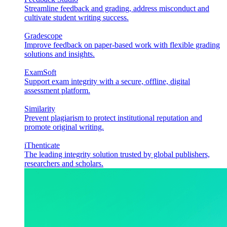
Streamline feedback and grading, address misconduct and
cultivate student writing success.
Gradescope
Improve feedback on paper-based work with flexible grading
solutions and insights.
ExamSoft
Support exam integrity with a secure, offline, digital
assessment platform.
Similarity
Prevent plagiarism to protect institutional reputation and
promote original writing.
iThenticate
The leading integrity solution trusted by global publishers,
researchers and scholars.