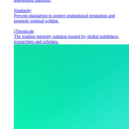
assessment platform.
Similarity
Prevent plagiarism to protect institutional reputation and
promote original writing.
iThenticate
The leading integrity solution trusted by global publishers,
researchers and scholars.