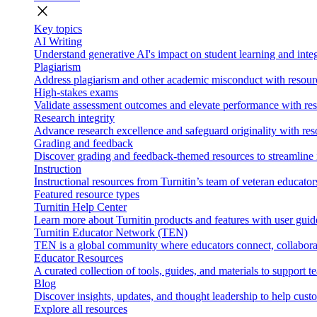
close
Key topics
AI Writing
Understand generative AI's impact on student learning and integ
Plagiarism
Address plagiarism and other academic misconduct with resource
High-stakes exams
Validate assessment outcomes and elevate performance with reso
Research integrity
Advance research excellence and safeguard originality with res
Grading and feedback
Discover grading and feedback-themed resources to streamline i
Instruction
Instructional resources from Turnitin’s team of veteran educator
Featured resource types
Turnitin Help Center
Learn more about Turnitin products and features with user guid
Turnitin Educator Network (TEN)
TEN is a global community where educators connect, collaborat
Educator Resources
A curated collection of tools, guides, and materials to support 
Blog
Discover insights, updates, and thought leadership to help cust
Explore all resources