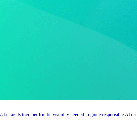
 AI insights together for the visibility needed to guide responsible AI 