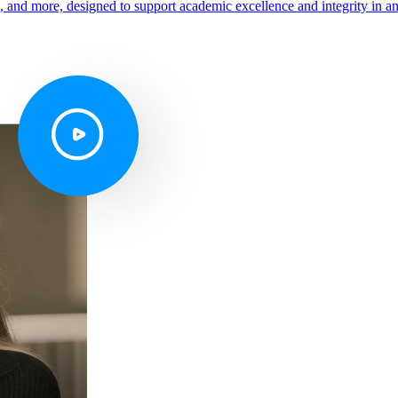
s, and more, designed to support academic excellence and integrity in a