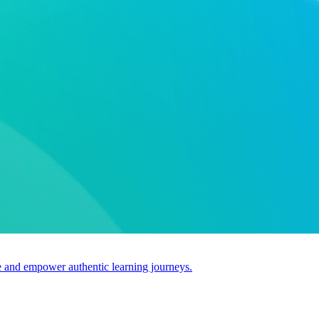
use and empower authentic learning journeys.