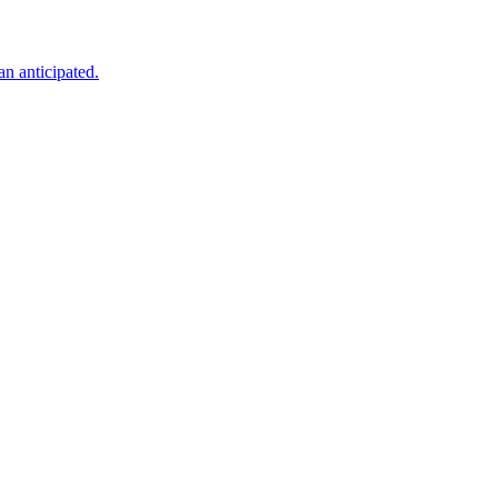
an anticipated.