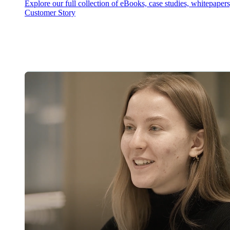
Explore our full collection of eBooks, case studies, whitepaper
Customer Story