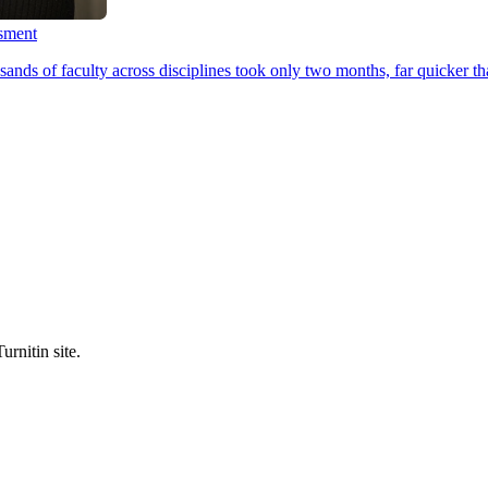
ssment
ands of faculty across disciplines took only two months, far quicker th
urnitin site.