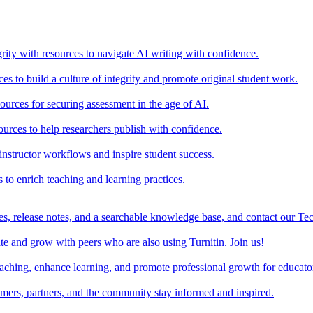
rity with resources to navigate AI writing with confidence.
s to build a culture of integrity and promote original student work.
urces for securing assessment in the age of AI.
ources to help researchers publish with confidence.
nstructor workflows and inspire student success.
s to enrich teaching and learning practices.
es, release notes, and a searchable knowledge base, and contact our Te
e and grow with peers who are also using Turnitin. Join us!
teaching, enhance learning, and promote professional growth for educato
omers, partners, and the community stay informed and inspired.