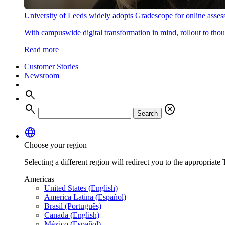
University of Leeds widely adopts Gradescope for online asse
With campuswide digital transformation in mind, rollout to thous
Read more
Customer Stories
Newsroom
search
search
cancel
Search
language
Choose your region
Selecting a different region will redirect you to the appropriate T
Americas
United States (English)
America Latina (Español)
Brasil (Português)
Canada (English)
México (Español)