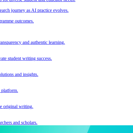
earch journey as AI practice evolves.
rogramme outcomes.
ransparency and authentic learning.
ate student writing success.
utions and insights.
 platform.
e original writing.
archers and scholars.