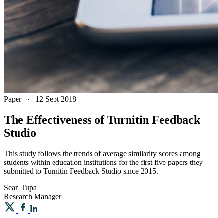
Paper
·
12 Sept 2018
The Effectiveness of Turnitin Feedback
Studio
This study follows the trends of average similarity scores among
students within education institutions for the first five papers they
submitted to Turnitin Feedback Studio since 2015.
Sean
Tupa
Research Manager