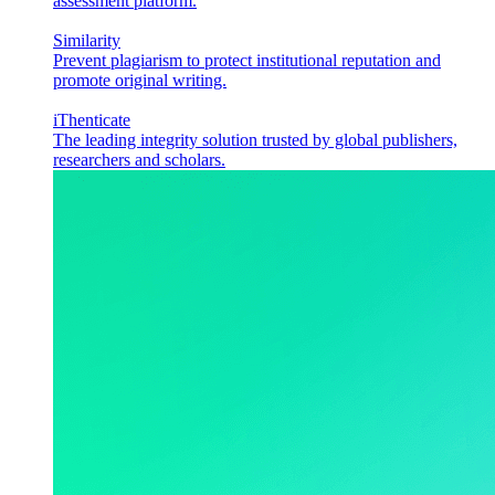
assessment platform.
Similarity
Prevent plagiarism to protect institutional reputation and
promote original writing.
iThenticate
The leading integrity solution trusted by global publishers,
researchers and scholars.