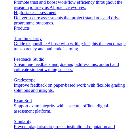
Promote trust and boost workflow efficiency throughout the
research journey as AI practice evolves.
High-stakes assessment
Deliver secure assessments that protect standards and drive
programme outcomes.
Products
Turnitin Clarity
Guide responsible AI use with writing insights that encourage
transparency and authentic learning.
Feedback Studio
Streamline feedback and grading, address misconduct and
cultivate student writing success.
Gradescope
Improve feedback on paper-based work with flexible grading
solutions and insights.
ExamSoft
Support exam integrity with a secure, offline, digital
assessment platform.
Similarity
Prevent plagiarism to protect institutional reputation and