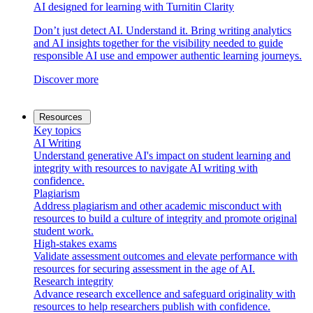
AI designed for learning with Turnitin Clarity
Don’t just detect AI. Understand it. Bring writing analytics
and AI insights together for the visibility needed to guide
responsible AI use and empower authentic learning journeys.
Discover more
Resources
Key topics
AI Writing
Understand generative AI's impact on student learning and
integrity with resources to navigate AI writing with
confidence.
Plagiarism
Address plagiarism and other academic misconduct with
resources to build a culture of integrity and promote original
student work.
High-stakes exams
Validate assessment outcomes and elevate performance with
resources for securing assessment in the age of AI.
Research integrity
Advance research excellence and safeguard originality with
resources to help researchers publish with confidence.