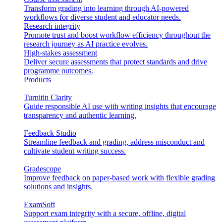
Transform grading into learning through AI-powered
workflows for diverse student and educator needs.
Research integrity
Promote trust and boost workflow efficiency throughout the
research journey as AI practice evolves.
High-stakes assessment
Deliver secure assessments that protect standards and drive
programme outcomes.
Products
Turnitin Clarity
Guide responsible AI use with writing insights that encourage
transparency and authentic learning.
Feedback Studio
Streamline feedback and grading, address misconduct and
cultivate student writing success.
Gradescope
Improve feedback on paper-based work with flexible grading
solutions and insights.
ExamSoft
Support exam integrity with a secure, offline, digital