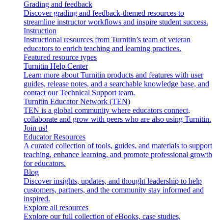
Grading and feedback
Discover grading and feedback-themed resources to
streamline instructor workflows and inspire student success.
Instruction
Instructional resources from Turnitin’s team of veteran
educators to enrich teaching and learning practices.
Featured resource types
Turnitin Help Center
Learn more about Turnitin products and features with user
guides, release notes, and a searchable knowledge base, and
contact our Technical Support team.
Turnitin Educator Network (TEN)
TEN is a global community where educators connect,
collaborate and grow with peers who are also using Turnitin.
Join us!
Educator Resources
A curated collection of tools, guides, and materials to support
teaching, enhance learning, and promote professional growth
for educators.
Blog
Discover insights, updates, and thought leadership to help
customers, partners, and the community stay informed and
inspired.
Explore all resources
Explore our full collection of eBooks, case studies,