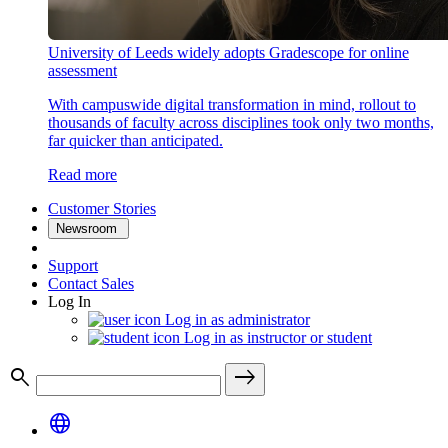
University of Leeds widely adopts Gradescope for online
assessment
With campuswide digital transformation in mind, rollout to
thousands of faculty across disciplines took only two months,
far quicker than anticipated.
Read more
Customer Stories
Newsroom
Support
Contact Sales
Log In
Log in as administrator
Log in as instructor or student
search
east
language