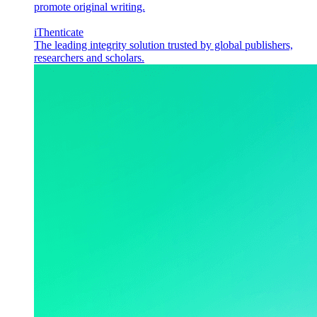
promote original writing.
iThenticate
The leading integrity solution trusted by global publishers,
researchers and scholars.