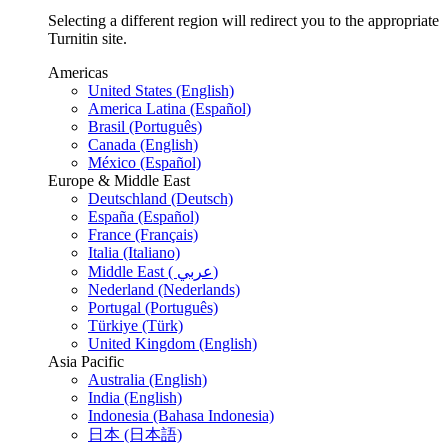
Selecting a different region will redirect you to the appropriate
Turnitin site.
Americas
United States (English)
America Latina (Español)
Brasil (Português)
Canada (English)
México (Español)
Europe & Middle East
Deutschland (Deutsch)
España (Español)
France (Français)
Italia (Italiano)
Middle East ( عربي)
Nederland (Nederlands)
Portugal (Português)
Türkiye (Türk)
United Kingdom (English)
Asia Pacific
Australia (English)
India (English)
Indonesia (Bahasa Indonesia)
日本 (日本語)