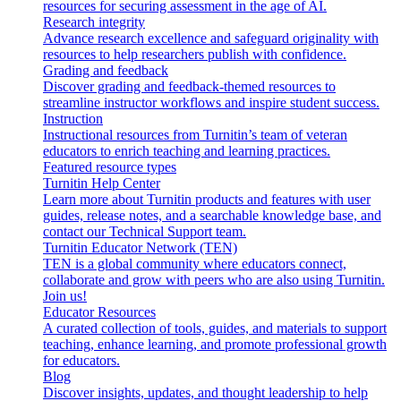
resources for securing assessment in the age of AI.
Research integrity
Advance research excellence and safeguard originality with
resources to help researchers publish with confidence.
Grading and feedback
Discover grading and feedback-themed resources to
streamline instructor workflows and inspire student success.
Instruction
Instructional resources from Turnitin’s team of veteran
educators to enrich teaching and learning practices.
Featured resource types
Turnitin Help Center
Learn more about Turnitin products and features with user
guides, release notes, and a searchable knowledge base, and
contact our Technical Support team.
Turnitin Educator Network (TEN)
TEN is a global community where educators connect,
collaborate and grow with peers who are also using Turnitin.
Join us!
Educator Resources
A curated collection of tools, guides, and materials to support
teaching, enhance learning, and promote professional growth
for educators.
Blog
Discover insights, updates, and thought leadership to help