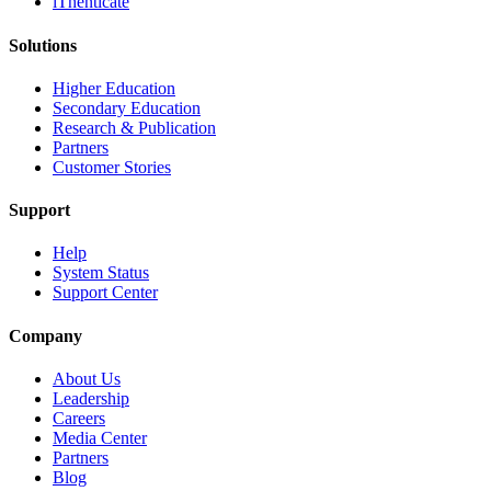
iThenticate
Solutions
Higher Education
Secondary Education
Research & Publication
Partners
Customer Stories
Support
Help
System Status
Support Center
Company
About Us
Leadership
Careers
Media Center
Partners
Blog