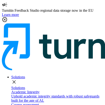
campaign
Turnitin Feedback Studio regional data storage now in the EU
Learn more
cancel
Solutions
close
Solutions
Academic Integrity
Uphold academic integrity standards with robust safeguards
built for the age of AI.
Course assessment