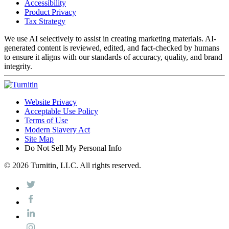
Accessibility
Product Privacy
Tax Strategy
We use AI selectively to assist in creating marketing materials. AI-
generated content is reviewed, edited, and fact-checked by humans
to ensure it aligns with our standards of accuracy, quality, and brand
integrity.
Website Privacy
Acceptable Use Policy
Terms of Use
Modern Slavery Act
Site Map
Do Not Sell My Personal Info
© 2026 Turnitin, LLC. All rights reserved.