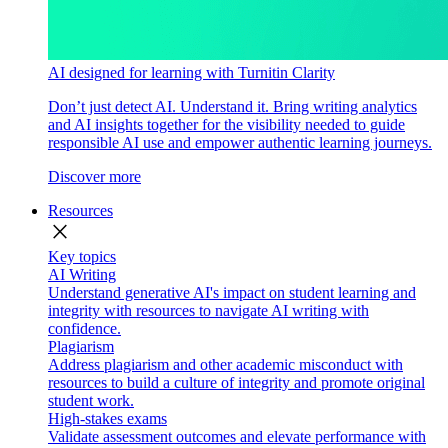
AI designed for learning with Turnitin Clarity
Don’t just detect AI. Understand it. Bring writing analytics
and AI insights together for the visibility needed to guide
responsible AI use and empower authentic learning journeys.
Discover more
Resources
close
Key topics
AI Writing
Understand generative AI's impact on student learning and
integrity with resources to navigate AI writing with
confidence.
Plagiarism
Address plagiarism and other academic misconduct with
resources to build a culture of integrity and promote original
student work.
High-stakes exams
Validate assessment outcomes and elevate performance with