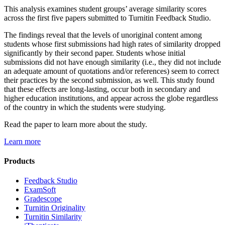
This analysis examines student groups’ average similarity scores
across the first five papers submitted to Turnitin Feedback Studio.
The findings reveal that the levels of unoriginal content among
students whose first submissions had high rates of similarity dropped
significantly by their second paper. Students whose initial
submissions did not have enough similarity (i.e., they did not include
an adequate amount of quotations and/or references) seem to correct
their practices by the second submission, as well. This study found
that these effects are long-lasting, occur both in secondary and
higher education institutions, and appear across the globe regardless
of the country in which the students were studying.
Read the paper to learn more about the study.
Learn more
Products
​​Feedback Studio
ExamSoft
Gradescope
Turnitin Originality
Turnitin Similarity