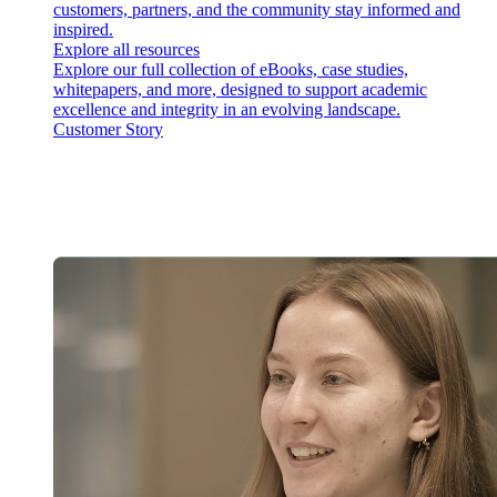
customers, partners, and the community stay informed and
inspired.
Explore all resources
Explore our full collection of eBooks, case studies,
whitepapers, and more, designed to support academic
excellence and integrity in an evolving landscape.
Customer Story