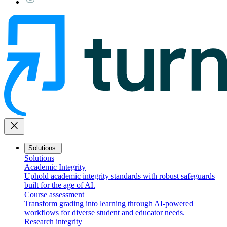
close
Solutions
Solutions
Academic Integrity
Uphold academic integrity standards with robust safeguards
built for the age of AI.
Course assessment
Transform grading into learning through AI-powered
workflows for diverse student and educator needs.
Research integrity