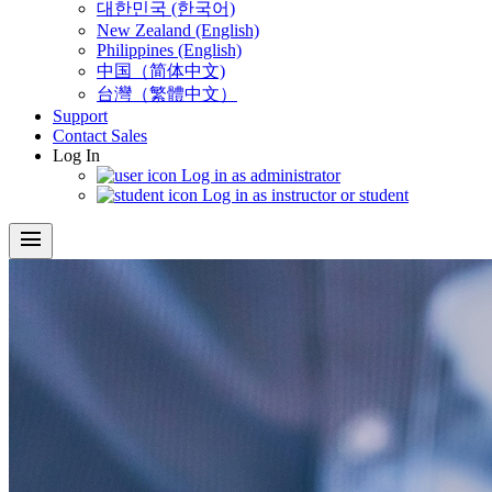
대한민국 (한국어)
New Zealand (English)
Philippines (English)
中国（简体中文)
台灣（繁體中文）
Support
Contact Sales
Log In
Log in as administrator
Log in as instructor or student
menu