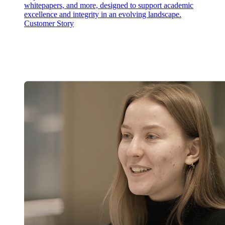
whitepapers, and more, designed to support academic
excellence and integrity in an evolving landscape.
Customer Story