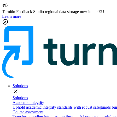
campaign
Turnitin Feedback Studio regional data storage now in the EU
Learn more
cancel
Solutions
close
Solutions
Academic Integrity
Uphold academic integrity standards with robust safeguards buil
Course assessment
Transform grading into learning through AI-powered workflows 