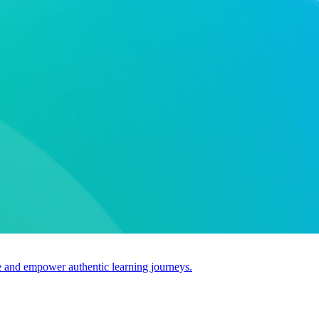
use and empower authentic learning journeys.