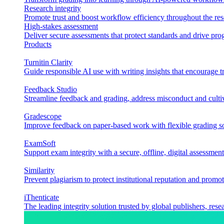
Research integrity
Promote trust and boost workflow efficiency throughout the res
High-stakes assessment
Deliver secure assessments that protect standards and drive p
Products
Turnitin Clarity
Guide responsible AI use with writing insights that encourage t
Feedback Studio
Streamline feedback and grading, address misconduct and cultiv
Gradescope
Improve feedback on paper-based work with flexible grading sol
ExamSoft
Support exam integrity with a secure, offline, digital assessment
Similarity
Prevent plagiarism to protect institutional reputation and promot
iThenticate
The leading integrity solution trusted by global publishers, rese