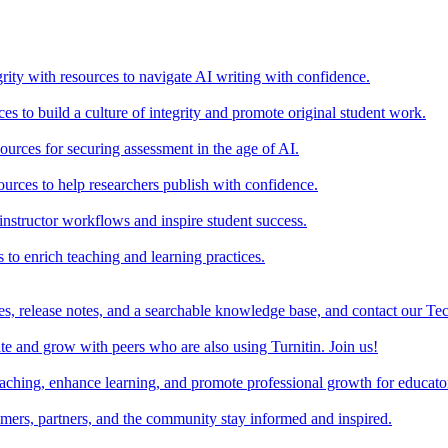
rity with resources to navigate AI writing with confidence.
s to build a culture of integrity and promote original student work.
urces for securing assessment in the age of AI.
ources to help researchers publish with confidence.
nstructor workflows and inspire student success.
s to enrich teaching and learning practices.
es, release notes, and a searchable knowledge base, and contact our Te
e and grow with peers who are also using Turnitin. Join us!
teaching, enhance learning, and promote professional growth for educato
omers, partners, and the community stay informed and inspired.