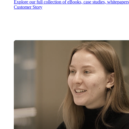
Explore our full collection of eBooks, case studies, whitepaper
Customer Story