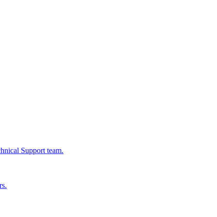
chnical Support team.
rs.