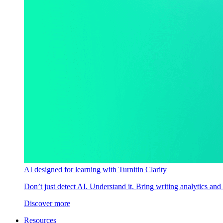
AI designed for learning with Turnitin Clarity
Don’t just detect AI. Understand it. Bring writing analytics and
Discover more
Resources