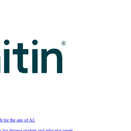
t for the age of AI.
for diverse student and educator needs.