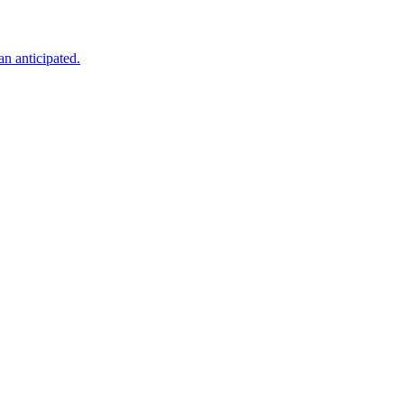
an anticipated.