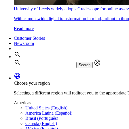
University of Leeds widely adopts Gradescope for online asse
With campuswide digital transformation in mind, rollout to thous
Read more
Customer Stories
Newsroom
search
search
cancel
Search
language
Choose your region
Selecting a different region will redirect you to the appropriate T
Americas
United States (English)
America Latina (Español)
Brasil (Português)
Canada (English)
México (Español)