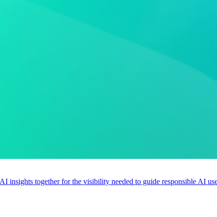
 AI insights together for the visibility needed to guide responsible AI 