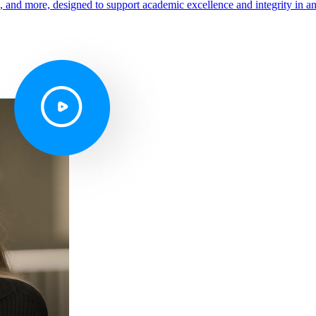
s, and more, designed to support academic excellence and integrity in a