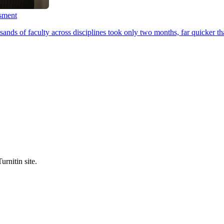
ssment
ands of faculty across disciplines took only two months, far quicker th
urnitin site.