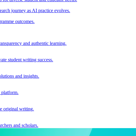
earch journey as AI practice evolves.
rogramme outcomes.
ransparency and authentic learning.
ate student writing success.
utions and insights.
 platform.
e original writing.
archers and scholars.