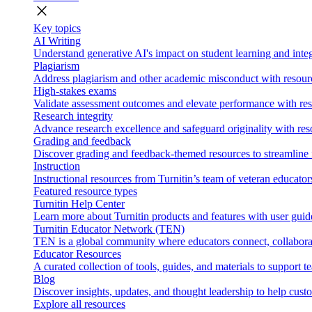
close
Key topics
AI Writing
Understand generative AI's impact on student learning and integ
Plagiarism
Address plagiarism and other academic misconduct with resource
High-stakes exams
Validate assessment outcomes and elevate performance with reso
Research integrity
Advance research excellence and safeguard originality with res
Grading and feedback
Discover grading and feedback-themed resources to streamline i
Instruction
Instructional resources from Turnitin’s team of veteran educator
Featured resource types
Turnitin Help Center
Learn more about Turnitin products and features with user guid
Turnitin Educator Network (TEN)
TEN is a global community where educators connect, collaborat
Educator Resources
A curated collection of tools, guides, and materials to support 
Blog
Discover insights, updates, and thought leadership to help cust
Explore all resources